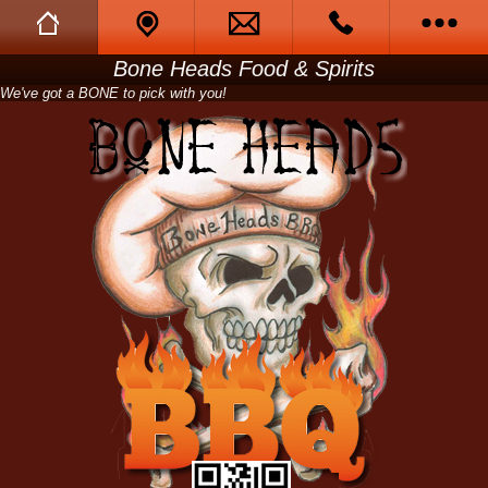
Bone Heads Food & Spirits
Full Website
Call Us
We've got a BONE to pick with you!
Call Me Back
Tell A Friend
Opening Hours
Menu
Catering
Photo Gallery
About us
Friendly Ghosts