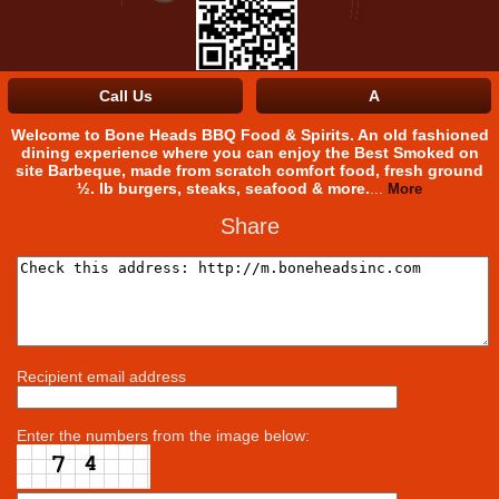
History
Employment
Call Us
A
Facebook
Welcome to Bone Heads BBQ Food & Spirits. An old fashioned
dining experience where you can enjoy the Best Smoked on
site Barbeque, made from scratch comfort food, fresh ground
½. lb burgers, steaks, seafood & more.
...
More
Share
Recipient email address
Enter the numbers from the image below: